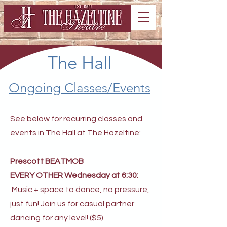
The Hall
Ongoing Classes/Events
See below for recurring classes and
events in The Hall at The Hazeltine:
Prescott BEATMOB
EVERY OTHER Wednesday at 6:30:
Music + space to dance, no pressure,
just fun! Join us for casual partner
dancing for any level! ($5)