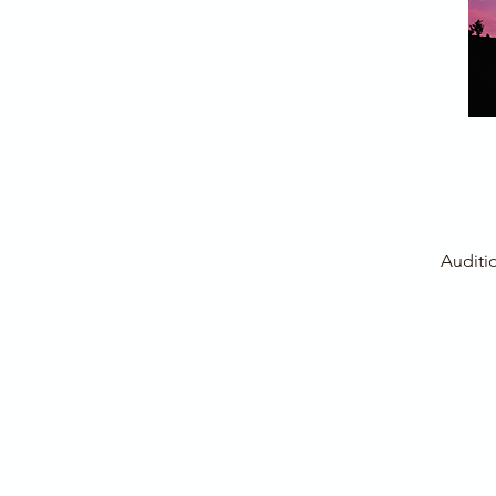
Auditi