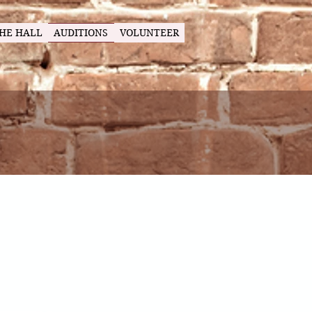
HE HALL
AUDITIONS
VOLUNTEER
ing
ux