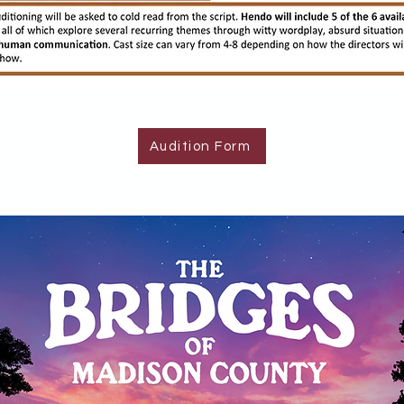
Audition Form