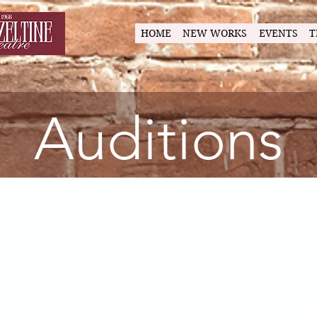
HOME
NEW WORKS
EVENTS
T
Auditions
l in the Tim
irected by Albert Hendea