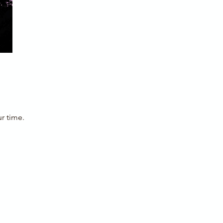
r time.