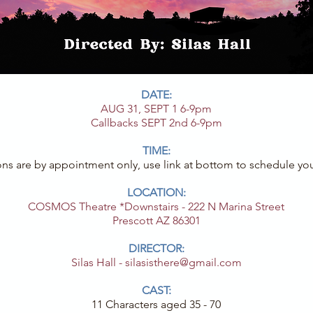
DATE:
AUG 31, SEPT 1 6-9pm
Callbacks SEPT 2nd 6-9pm
TIME:
ons are by appointment only, use link at bottom to schedule you
LOCATION:
COSMOS Theatre *Downstairs - 222 N Marina Street
Prescott AZ 86301
DIRECTOR:
Silas Hall -
silasisthere@gmail.com
CAST:
11 Characters aged 35 - 70