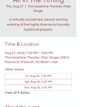
Thu, Aug 27
  |  
The Hazeltine Theater, Main
Stage
A critically acclaimed, award-winning
evening of five highly diverse but equally
hysterical playlets.
Time & Location
Aug 27, 2026, 7:00 PM – 9:00 PM
The Hazeltine Theater, Main Stage, 208 N
Marina St, Prescott, AZ 86301, USA
Other dates
Fri, Aug 28, 7:00 PM
Sat, Aug 29, 2:00 PM
Sun, Aug 30, 2:00 PM
View all 8 dates
About the event