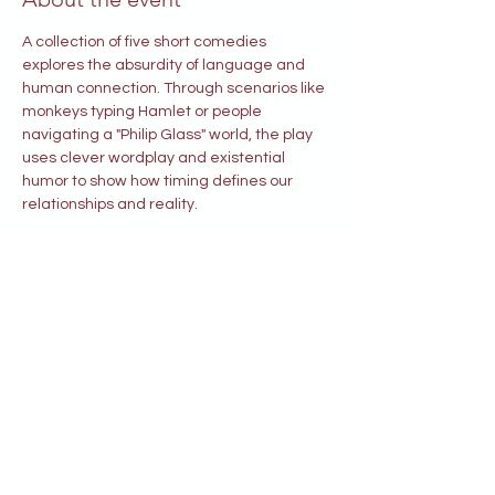
A collection of five short comedies 
explores the absurdity of language and 
human connection. Through scenarios like 
monkeys typing Hamlet or people 
navigating a "Philip Glass" world, the play 
uses clever wordplay and existential 
humor to show how timing defines our 
relationships and reality.
Tickets
Price
$35.00
Select Tickets