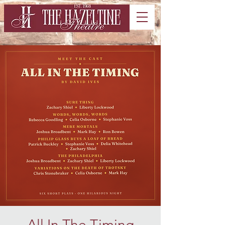
All In The Timing