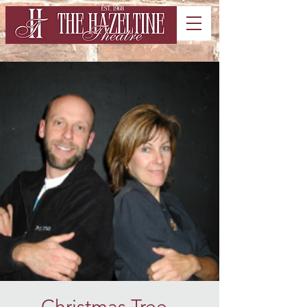
Christmas Tree -