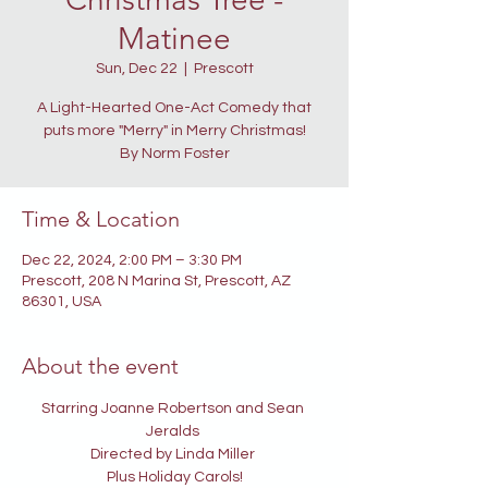
Matinee
Sun, Dec 22
  |  
Prescott
A Light-Hearted One-Act Comedy that
puts more "Merry" in Merry Christmas!
By Norm Foster
Time & Location
Dec 22, 2024, 2:00 PM – 3:30 PM
Prescott, 208 N Marina St, Prescott, AZ
86301, USA
About the event
Starring Joanne Robertson and Sean 
Jeralds 
Directed by Linda Miller 
Plus Holiday Carols!