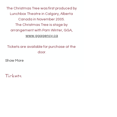
The Christmas Tree was first produced by 
Lunchbox Theatre in Calgary, Alberta 
Canada in November 2005. 
The Christmas Tree is stage by 
arrangement with Pam Winter, GGA, 
www.ggagency.ca
Tickets are available for purchase at the 
door.
Show More
Tickets
Sale ended
Ticket type
General Admission
Price