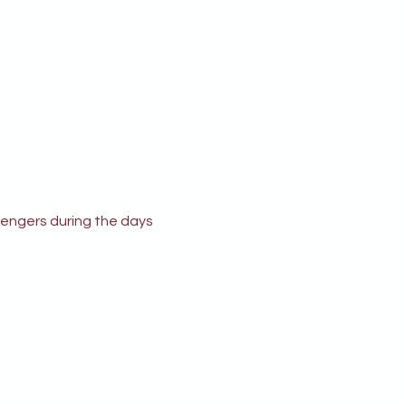
engers during the days 