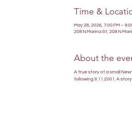
Time & Locati
May 28, 2026, 7:00 PM – 9:
208 N Marina St, 208 N Mar
About the eve
A true story of a small Ne
following 9.11.2001. A stor