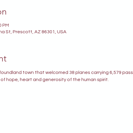
on
00 PM
ina St, Prescott, AZ 86301, USA
nt
wfoundland town that welcomed 38 planes carrying 6,579 pass
y of hope, heart and generosity of the human spirit.