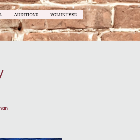
L
AUDITIONS
VOLUNTEER
y
uman