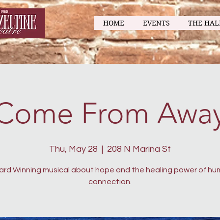
HOME
EVENTS
THE HAL
Come From Awa
Thu, May 28
  |  
208 N Marina St
rd Winning musical about hope and the healing power of h
connection.