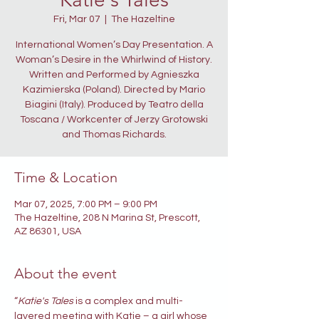
Fri, Mar 07
  |  
The Hazeltine
International Women’s Day Presentation. A
Woman’s Desire in the Whirlwind of History.
Written and Performed by Agnieszka
Kazimierska (Poland). Directed by Mario
Biagini (Italy). Produced by Teatro della
Toscana / Workcenter of Jerzy Grotowski
and Thomas Richards.
Time & Location
Mar 07, 2025, 7:00 PM – 9:00 PM
The Hazeltine, 208 N Marina St, Prescott,
AZ 86301, USA
About the event
“
Katie's Tales
 is a complex and multi-
layered meeting with Katie – a girl whose 