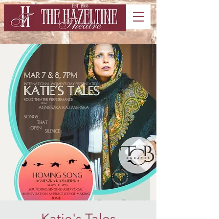
Katie's Tales