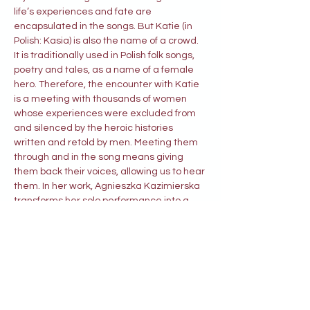
life’s experiences and fate are 
encapsulated in the songs. But Katie (in 
Polish: Kasia) is also the name of a crowd. 
It is traditionally used in Polish folk songs, 
poetry and tales, as a name of a female 
hero. Therefore, the encounter with Katie 
is a meeting with thousands of women 
whose experiences were excluded from 
and silenced by the heroic histories 
written and retold by men. Meeting them 
through and in the song means giving 
them back their voices, allowing us to hear 
them. In her work, Agnieszka Kazimierska 
transforms her solo performance into a 
fascinating dialogue with her Foremothers 
and – at the same time – her kinswomen.” 
----------------------------------------------
----------------------- Prof. Dariusz 
Kosiński, Jagiellonian University, Kraków
Katie’s Tales
 is the story of a woman and 
her lover who, after a terrible event, left 