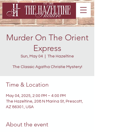
Murder On The Orient
Express
Sun, May 04
  |  
The Hazeltine
The Classic Agatha Christie Mystery!
Time & Location
May 04, 2025, 2:00 PM – 4:00 PM
The Hazeltine, 208 N Marina St, Prescott,
AZ 86301, USA
About the event