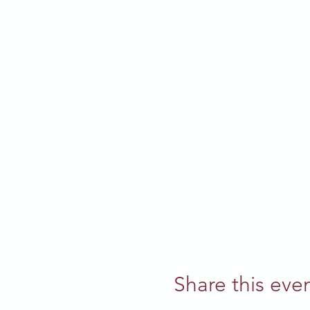
Share this eve