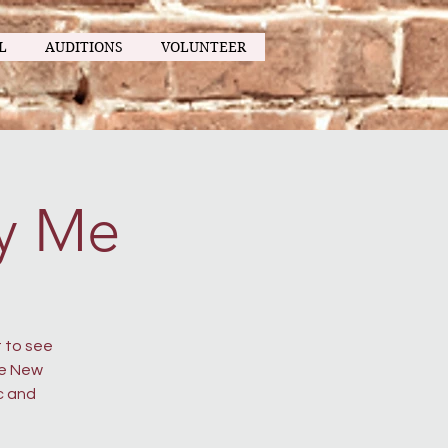
L
AUDITIONS
VOLUNTEER
y Me
 to see
he New
c and