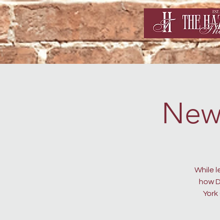
New
While 
how D
York