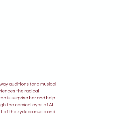
ay auditions for a musical 
riences the radical 
oots surprise her and help 
gh the comical eyes of Al 
at of the zydeco music and 