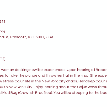
on
 PM
ina St, Prescott, AZ 86301, USA
nt
 woman desiring new life experiences. Upon hearing of Broadw
es to take the plunge and throw her hat in the ring.   She expe
stress Cajun life in the New York City chaos. Her deep Cajun r
u to New York City. Enjoy learning about the Cajun ways throu
d Mud Bug (Crawfish Etouffee). You will be stepping to the be