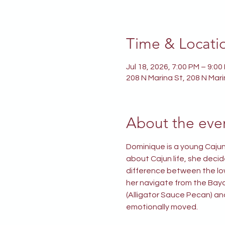
Time & Locati
Jul 18, 2026, 7:00 PM – 9:00
208 N Marina St, 208 N Mar
About the eve
Dominique is a young Cajun
about Cajun life, she decid
difference between the low 
her navigate from the Bayo
(Alligator Sauce Pecan) an
emotionally moved.