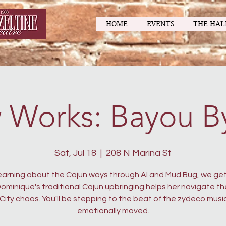
HOME
EVENTS
THE HAL
 Works: Bayou B
Sat, Jul 18
  |  
208 N Marina St
learning about the Cajun ways through Al and Mud Bug, we get
ominique's traditional Cajun upbringing helps her navigate t
 City chaos. You'll be stepping to the beat of the zydeco musi
emotionally moved.