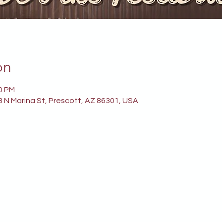
on
00 PM
 N Marina St, Prescott, AZ 86301, USA