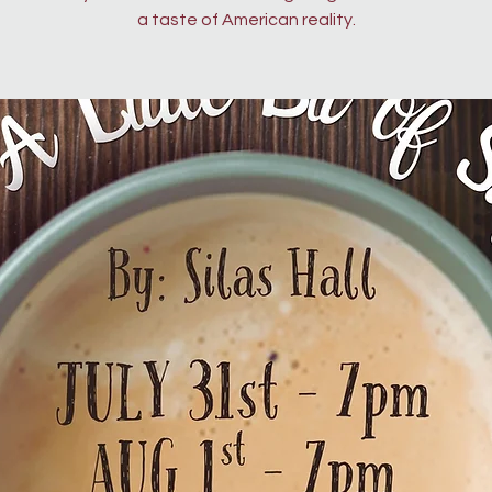
a taste of American reality.