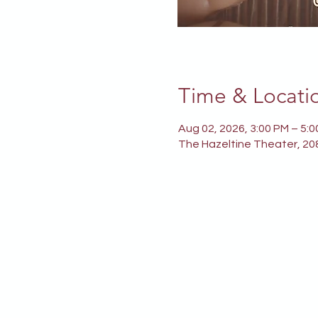
Time & Locati
Aug 02, 2026, 3:00 PM – 5:
The Hazeltine Theater, 208