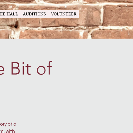
HE HALL
AUDITIONS
VOLUNTEER
 Bit of
ory of a
m, with