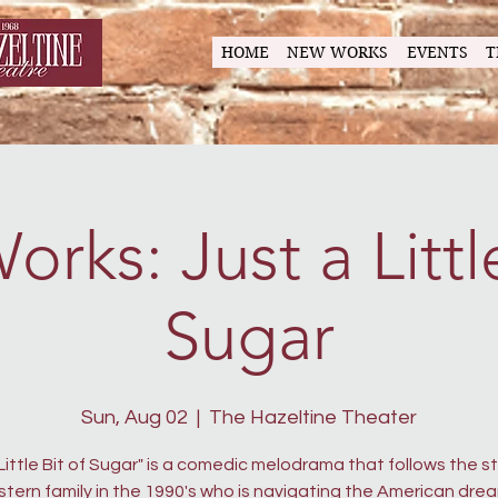
HOME
NEW WORKS
EVENTS
T
rks: Just a Little
Sugar
Sun, Aug 02
  |  
The Hazeltine Theater
 Little Bit of Sugar" is a comedic melodrama that follows the st
tern family in the 1990's who is navigating the American drea