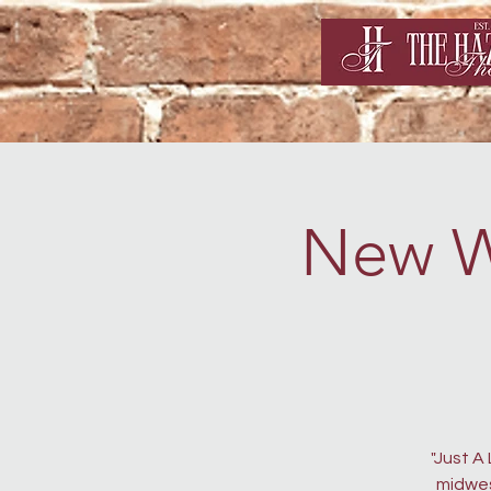
New Wo
"Just A
midwes