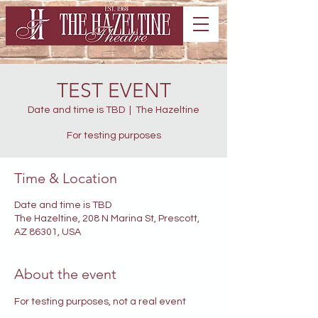
TEST EVENT
Date and time is TBD
  |  
The Hazeltine
For testing purposes
Time & Location
Date and time is TBD
The Hazeltine, 208 N Marina St, Prescott,
AZ 86301, USA
About the event
For testing purposes, not a real event