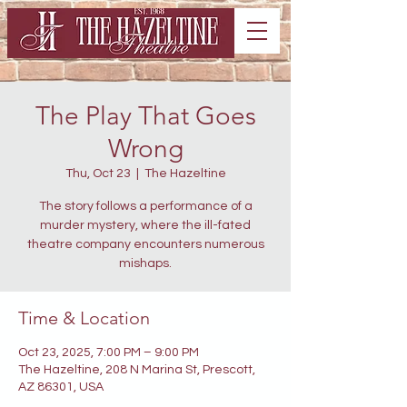
The Play That Goes
Wrong
Thu, Oct 23
  |  
The Hazeltine
The story follows a performance of a
murder mystery, where the ill-fated
theatre company encounters numerous
mishaps.
Time & Location
Oct 23, 2025, 7:00 PM – 9:00 PM
The Hazeltine, 208 N Marina St, Prescott,
AZ 86301, USA