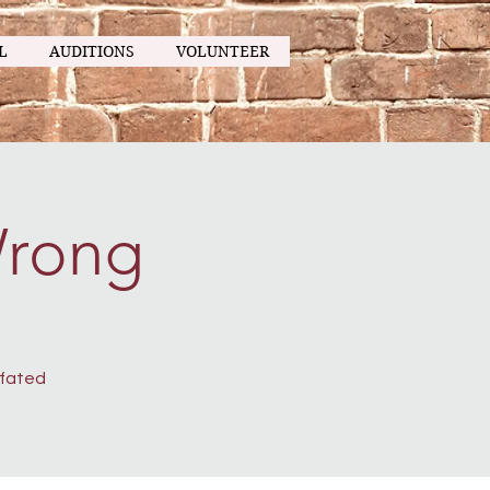
L
AUDITIONS
VOLUNTEER
Wrong
-fated