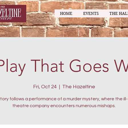
HOME
EVENTS
THE HAL
Play That Goes 
Fri, Oct 24
  |  
The Hazeltine
tory follows a performance of a murder mystery, where the ill
theatre company encounters numerous mishaps.