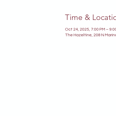
Time & Locati
Oct 24, 2025, 7:00 PM – 9:0
The Hazeltine, 208 N Marin