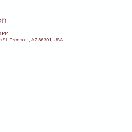
on
0 PM
a St, Prescott, AZ 86301, USA