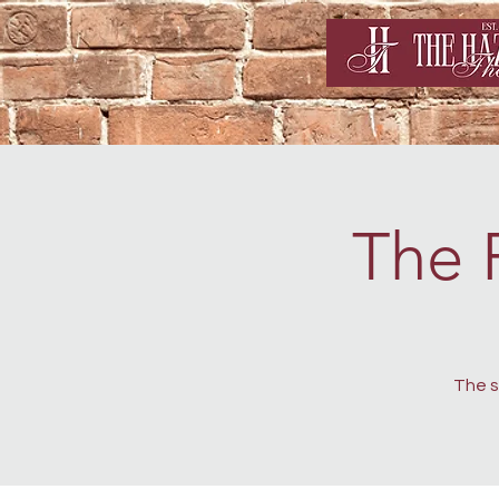
The 
The s