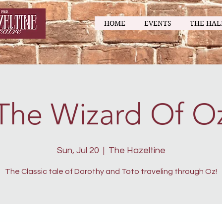
HOME
EVENTS
THE HAL
The Wizard Of O
Sun, Jul 20
  |  
The Hazeltine
The Classic tale of Dorothy and Toto traveling through Oz!