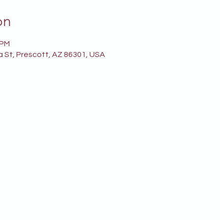
on
 PM
a St, Prescott, AZ 86301, USA