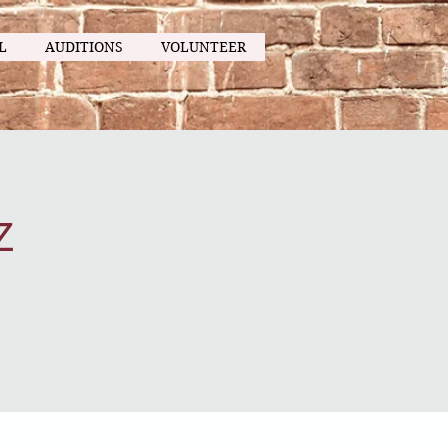
L
AUDITIONS
VOLUNTEER
z