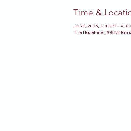
Time & Locati
Jul 20, 2025, 2:00 PM – 4:30
The Hazeltine, 208 N Marin