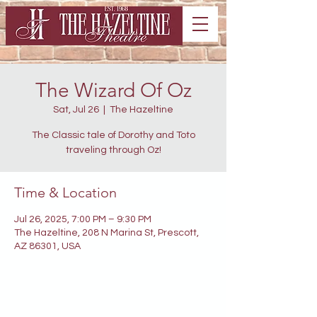
The Wizard Of Oz
Sat, Jul 26
  |  
The Hazeltine
The Classic tale of Dorothy and Toto
traveling through Oz!
Time & Location
Jul 26, 2025, 7:00 PM – 9:30 PM
The Hazeltine, 208 N Marina St, Prescott,
AZ 86301, USA