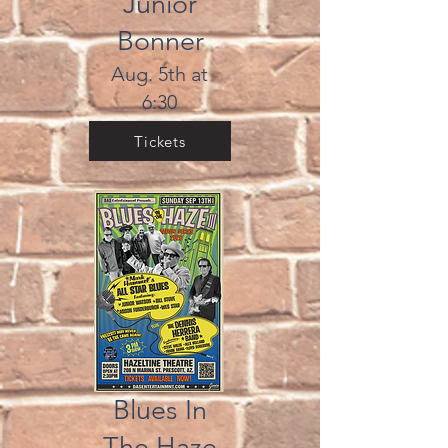
Junior
Bonner
Aug. 5th at
6:30
Tickets
Blues In
The Haze