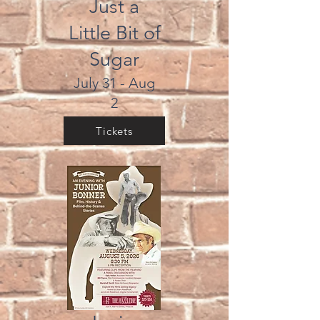
Just a
Little Bit of
Sugar
July 31 - Aug
2
Tickets