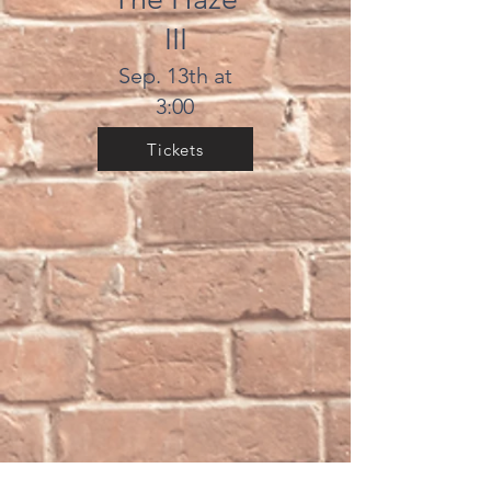
III
Sep. 13th at
3:00
Tickets