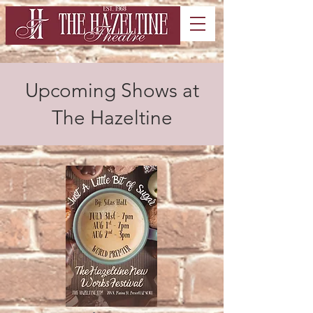
Upcoming Shows at
The Hazeltine