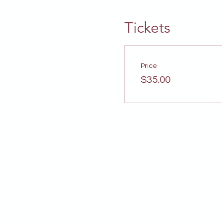
Tickets
Price
$35.00