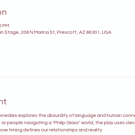
on
00 PM
n Stage, 208 N Marina St, Prescott, AZ 86301, USA
nt
 comedies explores the absurdity of language and human conn
or people navigating a "Philip Glass" world, the play uses cle
ow timing defines our relationships and reality.