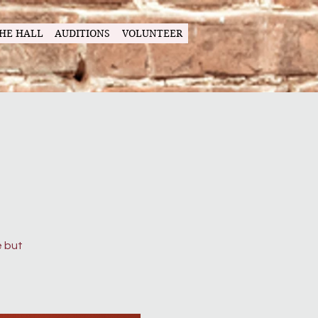
HE HALL
AUDITIONS
VOLUNTEER
g
e but