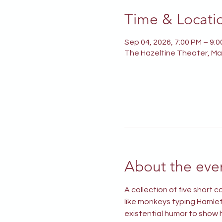
Time & Locati
Sep 04, 2026, 7:00 PM – 9:
The Hazeltine Theater, Mai
About the eve
A collection of five short
like monkeys typing Hamlet 
existential humor to show h