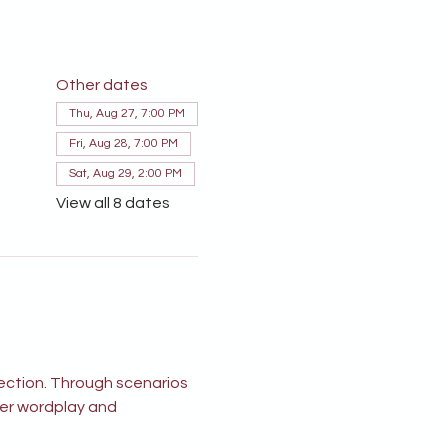
Other dates
Thu, Aug 27, 7:00 PM
Fri, Aug 28, 7:00 PM
Sat, Aug 29, 2:00 PM
View all 8 dates
ection. Through scenarios 
ver wordplay and 