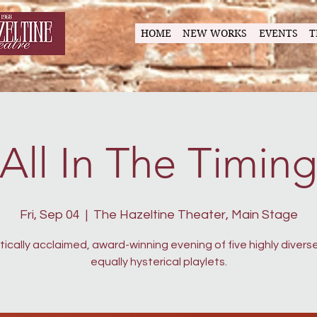
HOME
NEW WORKS
EVENTS
T
All In The Timin
Fri, Sep 04
  |  
The Hazeltine Theater, Main Stage
itically acclaimed, award-winning evening of five highly divers
equally hysterical playlets.