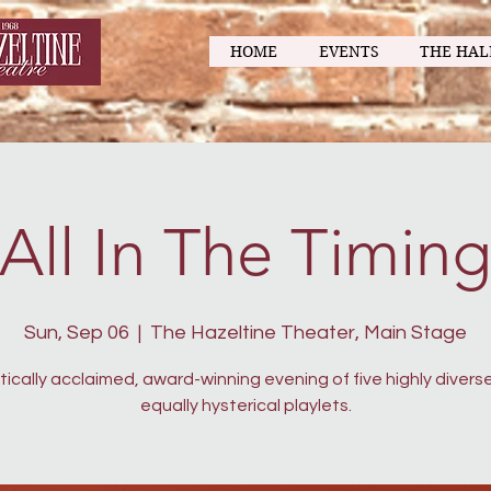
HOME
EVENTS
THE HAL
All In The Timin
Sun, Sep 06
  |  
The Hazeltine Theater, Main Stage
itically acclaimed, award-winning evening of five highly divers
equally hysterical playlets.