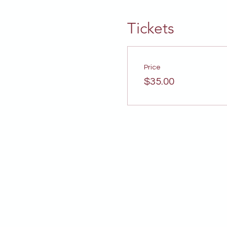
Tickets
Price
$35.00