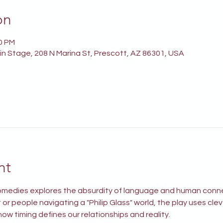
on
00 PM
n Stage, 208 N Marina St, Prescott, AZ 86301, USA
nt
 comedies explores the absurdity of language and human conn
or people navigating a "Philip Glass" world, the play uses cle
ow timing defines our relationships and reality.