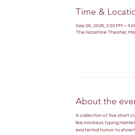
Time & Locati
Sep 06, 2026, 2:00 PM – 4:
The Hazeltine Theater, Mai
About the eve
A collection of five short
like monkeys typing Hamlet 
existential humor to show h