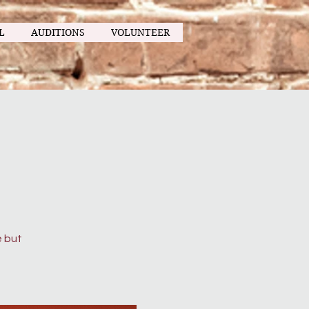
L
AUDITIONS
VOLUNTEER
g
e but