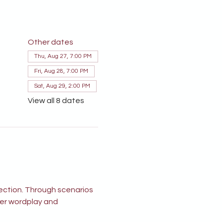
Other dates
Thu, Aug 27, 7:00 PM
Fri, Aug 28, 7:00 PM
Sat, Aug 29, 2:00 PM
View all 8 dates
ection. Through scenarios 
ver wordplay and 