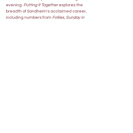
evening. 
Putting It Together 
explores the 
breadth of Sondheim's acclaimed career, 
including numbers from 
Follies, Sunday in 
the Park with George, Company, A Little 
Night Music, A Funny Thing Happened on 
the Way to the Forum
 and more.
Written by Stephen Sondheim 
Directed by Don Langford
Share this event
© 2026 by The Hazeltine