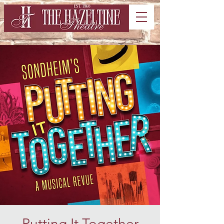
Putting It Together