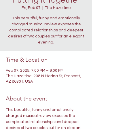
Fri, Feb 07
  |  
The Hazeltine
This beautiful, funny and emotionally
charged musical review exposes the
complicated relationships and deepest
desires of two couples out for an elegant
evening.
Time & Location
Feb 07, 2025, 7:00 PM – 9:00 PM
The Hazeltine, 208 N Marina St, Prescott,
AZ 86301, USA
About the event
This beautiful, funny and emotionally 
charged musical review exposes the 
complicated relationships and deepest 
desires of two couples out for an elegant 