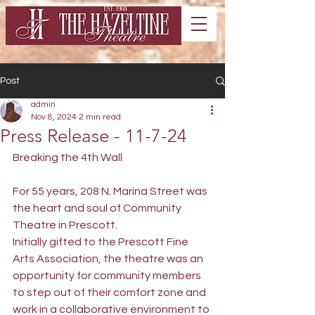
Post
admin
Nov 8, 2024
2 min read
Press Release - 11-7-24
Breaking the 4th Wall
For 55 years, 208 N. Marina Street was 
the heart and soul of Community 
Theatre in Prescott.
Initially gifted to the Prescott Fine 
Arts Association, the theatre was an 
opportunity for community members 
to step out of their comfort zone and 
work in a collaborative environment to 