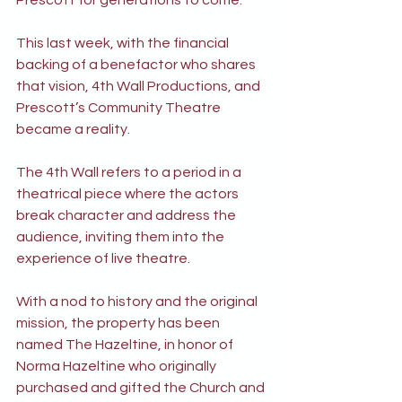
Prescott for generations to come.”
This last week, with the financial 
backing of a benefactor who shares 
that vision, 4th Wall Productions, and 
Prescott’s Community Theatre 
became a reality.
The 4th Wall refers to a period in a 
theatrical piece where the actors 
break character and address the 
audience, inviting them into the 
experience of live theatre.
With a nod to history and the original 
mission, the property has been 
named The Hazeltine, in honor of 
Norma Hazeltine who originally 
purchased and gifted the Church and 