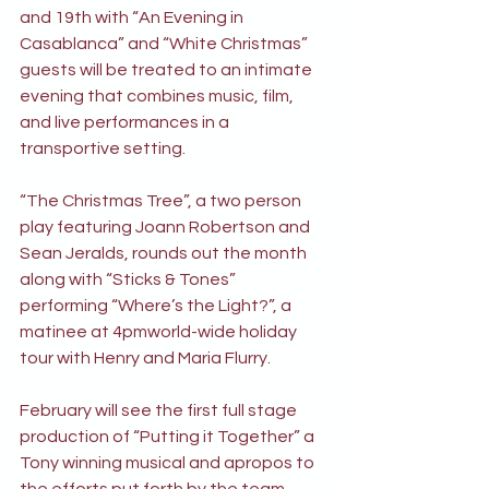
and 19th with “An Evening in 
Casablanca” and “White Christmas” 
guests will be treated to an intimate 
evening that combines music, film, 
and live performances in a 
transportive setting.
“The Christmas Tree”, a two person 
play featuring Joann Robertson and 
Sean Jeralds, rounds out the month 
along with “Sticks & Tones” 
performing “Where’s the Light?”, a 
matinee at 4pmworld-wide holiday 
tour with Henry and Maria Flurry.
February will see the first full stage 
production of “Putting it Together” a 
Tony winning musical and apropos to 