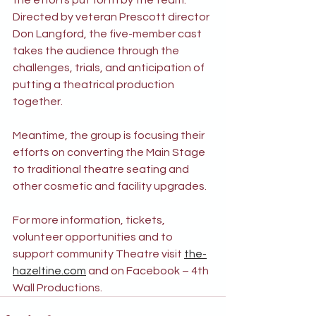
the efforts put forth by the team.  
Directed by veteran Prescott director 
Don Langford, the five-member cast 
takes the audience through the 
challenges, trials, and anticipation of 
putting a theatrical production 
together.
Meantime, the group is focusing their 
efforts on converting the Main Stage 
to traditional theatre seating and 
other cosmetic and facility upgrades.
For more information, tickets, 
volunteer opportunities and to 
support community Theatre visit 
the-
hazeltine.com
and on Facebook – 4th 
Wall Productions.