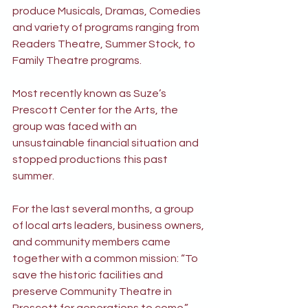
produce Musicals, Dramas, Comedies 
and variety of programs ranging from 
Readers Theatre, Summer Stock, to 
Family Theatre programs.
Most recently known as Suze’s 
Prescott Center for the Arts, the 
group was faced with an 
unsustainable financial situation and 
stopped productions this past 
summer.
For the last several months, a group 
of local arts leaders, business owners, 
and community members came 
together with a common mission: “To 
save the historic facilities and 
preserve Community Theatre in 