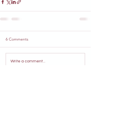
6 Comments
Write a comment...
Newest
Melanie David
Nov 15, 2024
SO exciting (and a relief) that our 
community's gift keeps on giving through 
Hazeltine!
Looking forward to many shows and 
partnerships!