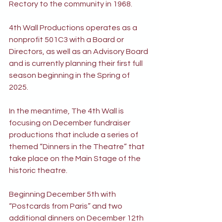
Rectory to the community in 1968.
4th Wall Productions operates as a 
nonprofit 501C3 with a Board or 
Directors, as well as an Advisory Board 
and is currently planning their first full 
season beginning in the Spring of 
2025.
In the meantime, The 4th Wall is 
focusing on December fundraiser 
productions that include a series of 
themed “Dinners in the Theatre” that 
take place on the Main Stage of the 
historic theatre.
Beginning December 5th with 
“Postcards from Paris” and two 
additional dinners on December 12th 