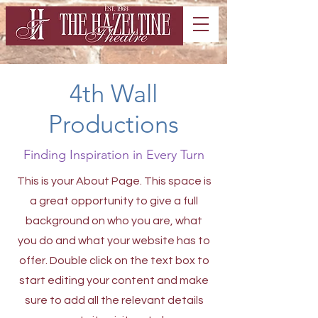
4th Wall
Productions
Finding Inspiration in Every Turn
This is your About Page. This space is
a great opportunity to give a full
background on who you are, what
you do and what your website has to
offer. Double click on the text box to
start editing your content and make
sure to add all the relevant details