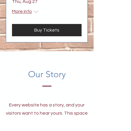
Thu, Aug 27
More info
Buy Tickets
Our Story
Every website has a story, and your
visitors want to hear yours. This space
is a great opportunity to give a full
background on who you are, what