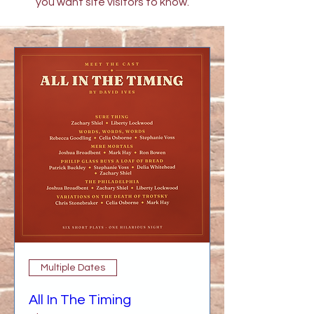
you want site visitors to know.
Multiple Dates
All In The Timing